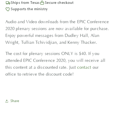
Ships from Texas
Secure checkout
Supports the ministry
Audio and Video downloads from the EPIC Conference
2020 plenary sessions are now available for purchase.
Enjoy powerful messages from Dudley Hall, Alan
Wright, Tullian Tchividjian, and Kenny Thacker.
The cost for plenary sessions ONLY is $40. If you
attended EPIC Conference 2020, you will receive all
this content at a discounted rate. Just
contact
our
office to retrieve the discount code!
Share