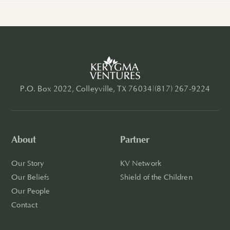
P.O. Box 2022, Colleyville, TX 76034
|
(817) 267-9224
About
Partner
Our Story
KV Network
Our Beliefs
Shield of the Children
Our People
Contact