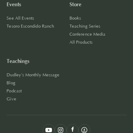
Events
Store
See All Events
Books
Tesoro Escondido Ranch
Teaching Series
Conference Media
All Products
Teachings
Dudley’s Monthly Message
Blog
Podcast
Give